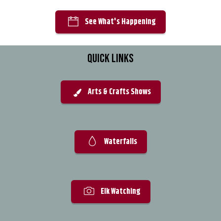
See What's Happening
QUICK LINKS
Arts & Crafts Shows
Waterfalls
Elk Watching