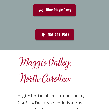
Blue Ridge Pkwy
National Park
Maggie Valley,
North Carolina
Maggie Valley, situated in North Carolina’s stunning
Great Smoky Mountains, is known for its unrivaled