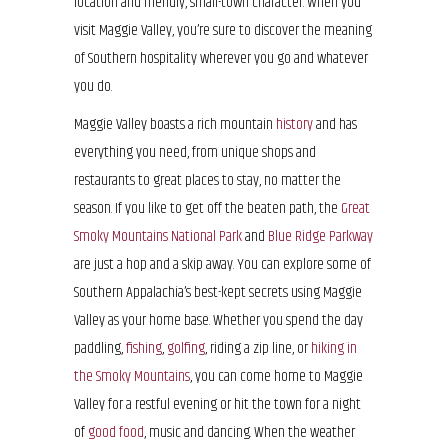
location and friendly, small-town character. When you
visit Maggie Valley, you’re sure to discover the meaning
of Southern hospitality wherever you go and whatever
you do.
Maggie Valley boasts a rich mountain
history
and has
everything you need, from unique shops and
restaurants to great places to stay, no matter the
season. If you like to get off the beaten path, the
Great
Smoky Mountains National Park
and
Blue Ridge Parkway
are just a hop and a skip away. You can explore some of
Southern Appalachia’s best-kept secrets using Maggie
Valley as your home base. Whether you spend the day
paddling,
fishing
,
golfing
, riding a zip line, or
hiking in
the Smoky Mountains
, you can come home to Maggie
Valley for a restful evening or hit the town for a night
of
good food
, music and dancing. When the weather