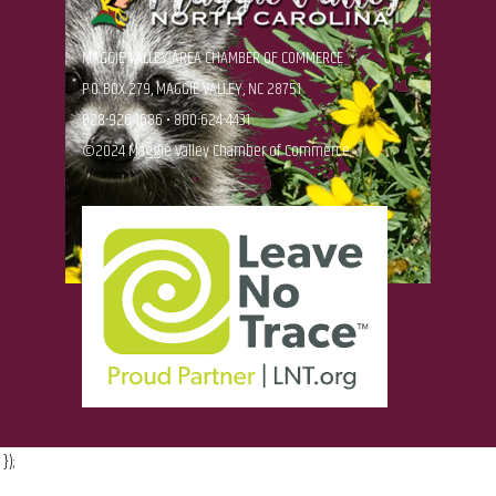
MAGGIE VALLEY AREA CHAMBER OF COMMERCE
P.O. BOX 279, MAGGIE VALLEY, NC 28751
828-926-1686 • 800-624-4431
©2024 Maggie Valley Chamber of Commerce
});