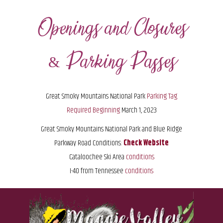
Openings and Closures
& Parking Passes
Great Smoky Mountains National Park
Parking Tag
Required Beginning
March 1, 2023
Great Smoky Mountains National Park and
Blue Ridge
Parkway Road Conditions:
Check Website
Cataloochee Ski Area
conditions
I-40 from Tennessee
conditions