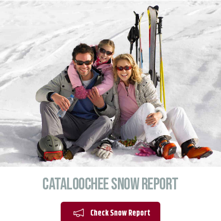
Cataloochee Snow Report
Check Snow Report