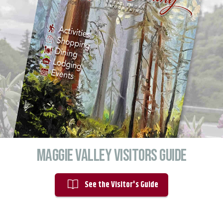
Maggie valley Visitors Guide
See the Visitor's Guide