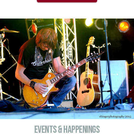
Events & Happenings