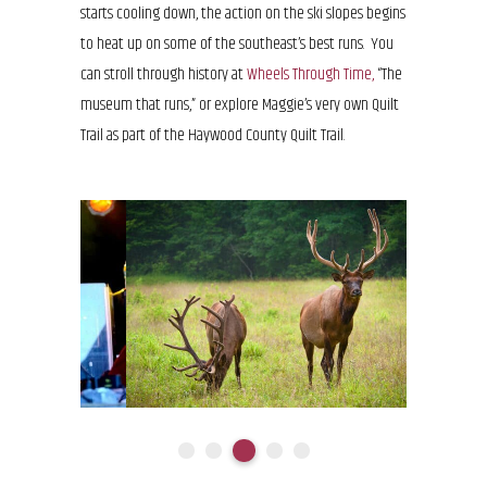
starts cooling down, the action on the ski slopes begins
to heat up on some of the southeast’s best runs. You
can stroll through history at
Wheels Through Time,
“The
museum that runs,” or explore Maggie’s very own Quilt
Trail as part of the Haywood County Quilt Trail.